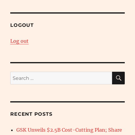
LOGOUT
Log out
SE
Search
for:
RECENT POSTS
GSK Unveils $2.5B Cost-Cutting Plan; Share