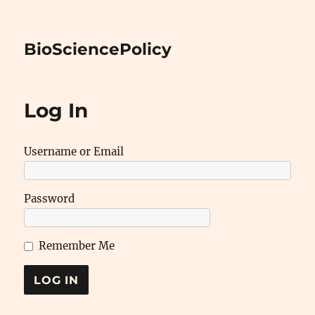
BioSciencePolicy
Log In
Username or Email
Password
Remember Me