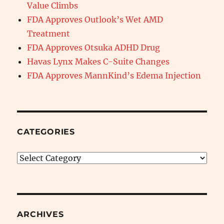
Value Climbs
FDA Approves Outlook’s Wet AMD
Treatment
FDA Approves Otsuka ADHD Drug
Havas Lynx Makes C-Suite Changes
FDA Approves MannKind’s Edema Injection
CATEGORIES
Categories
ARCHIVES